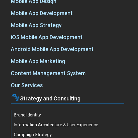
Mobile App Design
Mobile App Development
Mobile App Strategy
iOS Mobile App Development
Android Mobile App Development
Mobile App Marketing
Content Management System
Our Services
Strategy and Consulting
Brand Identity
Information Architecture & User Experience
Campaign Strategy