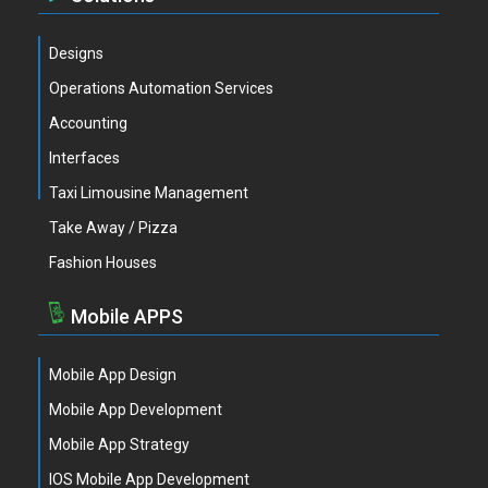
Designs
Operations Automation Services
Accounting
Interfaces
Taxi Limousine Management
Take Away / Pizza
Fashion Houses
Mobile APPS
Mobile App Design
Mobile App Development
Mobile App Strategy
IOS Mobile App Development