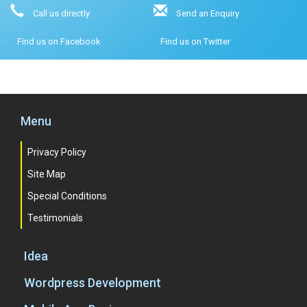
Call us directly
Send an Enquiry
Find us on Facebook
Find us on Twitter
Menu
Privacy Policy
Site Map
Special Conditions
Testimonials
Idea
Wordpress Development