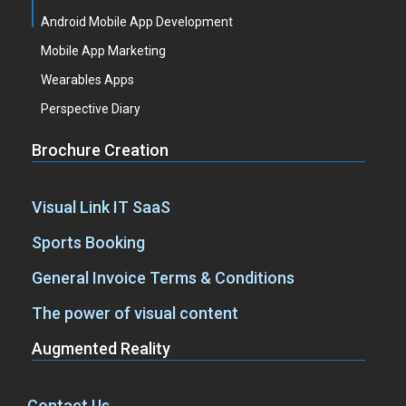
Android Mobile App Development
Mobile App Marketing
Wearables Apps
Perspective Diary
Brochure Creation
Visual Link IT SaaS
Sports Booking
General Invoice Terms & Conditions
The power of visual content
Augmented Reality
Contact Us