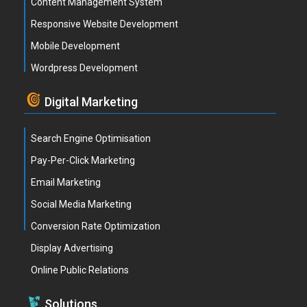
Content Management System
Responsive Website Development
Mobile Development
Wordpress Development
Digital Marketing
Search Engine Optimisation
Pay-Per-Click Marketing
Email Marketing
Social Media Marketing
Conversion Rate Optimization
Display Advertising
Online Public Relations
Solutions