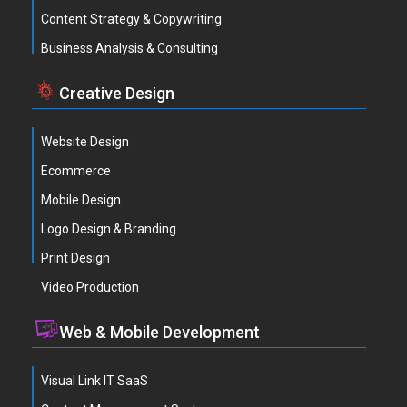
Content Strategy & Copywriting
Business Analysis & Consulting
Creative Design
Website Design
Ecommerce
Mobile Design
Logo Design & Branding
Print Design
Video Production
Web & Mobile Development
Visual Link IT SaaS