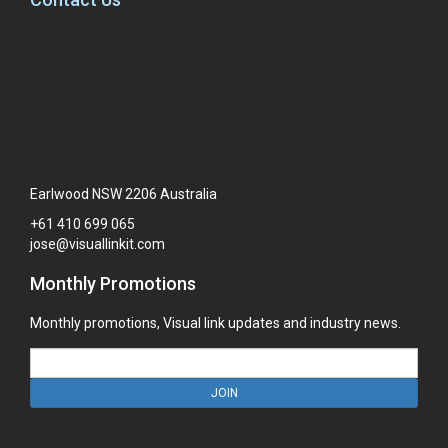
Earlwood NSW 2206 Australia
+61
410
699
065
jose@visuallinkit.com
Monthly Promotions
Monthly promotions, Visual link updates and industry news.
JOIN