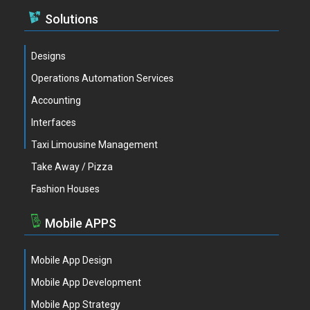
Solutions
Designs
Operations Automation Services
Accounting
Interfaces
Taxi Limousine Management
Take Away / Pizza
Fashion Houses
Mobile APPS
Mobile App Design
Mobile App Development
Mobile App Strategy