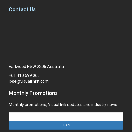
Contact Us
Earlwood NSW 2206 Australia
+61
410
699
065
jose@visuallinkit.com
Monthly Promotions
Monthly promotions, Visual link updates and industry news.
JOIN