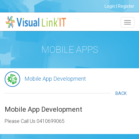
Login
|
Register
Toggl
navig
MOBILE APPS
Mobile App Development
BACK
Mobile App Development
Please Call Us 0410699065