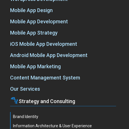
Mobile App Design
Mobile App Development
Mobile App Strategy
iOS Mobile App Development
Android Mobile App Development
Mobile App Marketing
Content Management System
Our Services
Strategy and Consulting
Brand Identity
Information Architecture & User Experience