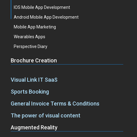
IOS Mobile App Development
Android Mobile App Development
Mobile App Marketing
Wearables Apps
Perspective Diary
Brochure Creation
Visual Link IT SaaS
Sports Booking
General Invoice Terms & Conditions
The power of visual content
Augmented Reality