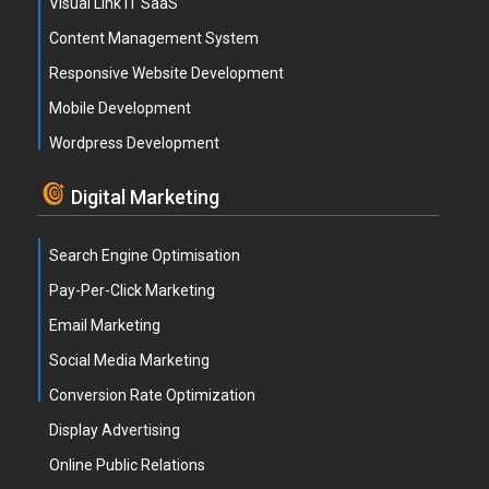
Visual Link IT SaaS
Content Management System
Responsive Website Development
Mobile Development
Wordpress Development
Digital Marketing
Search Engine Optimisation
Pay-Per-Click Marketing
Email Marketing
Social Media Marketing
Conversion Rate Optimization
Display Advertising
Online Public Relations