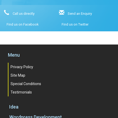
Call us directly
Send an Enquiry
Find us on Facebook
Find us on Twitter
Menu
Privacy Policy
Site Map
Special Conditions
Testimonials
Idea
Wordpress Development