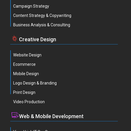
Campaign Strategy
Content Strategy & Copywriting
Business Analysis & Consulting
Creative Design
Website Design
Ecommerce
Mobile Design
Logo Design & Branding
Print Design
Video Production
Web & Mobile Development