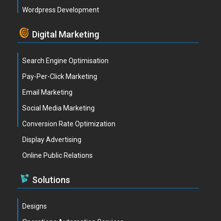
Wordpress Development
Digital Marketing
Search Engine Optimisation
Pay-Per-Click Marketing
Email Marketing
Social Media Marketing
Conversion Rate Optimization
Display Advertising
Online Public Relations
Solutions
Designs