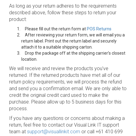
As long as your return adheres to the requirements
described above, follow these steps to return your
product:
Please fill out the return form at
POS Returns
After reviewing your return form, we will email you a
return label. Print out the return label and securely
attach it to a suitable shipping carton.
Drop the package off at the shipping carrier’s closest
location.
We will receive and review the products you’ve
returned. If the returned products have met all of our
return policy requirements, we will process the refund
and send you a confirmation email. We are only able to
credit the original credit card used to make the
purchase. Please allow up to 5 business days for this
process.
If you have any questions or concerns about making a
return, feel free to contact our Visual Link IT support
team at
support@visuallinkit.com
or call +61 410 699