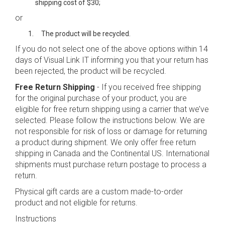
shipping cost of $30;
or
The product will be recycled.
If you do not select one of the above options within 14
days of Visual Link IT informing you that your return has
been rejected, the product will be recycled.
Free Return Shipping
- If you received free shipping
for the original purchase of your product, you are
eligible for free return shipping using a carrier that we’ve
selected. Please follow the instructions below. We are
not responsible for risk of loss or damage for returning
a product during shipment. We only offer free return
shipping in Canada and the Continental US. International
shipments must purchase return postage to process a
return.
Physical gift cards are a custom made-to-order
product and not eligible for returns.
Instructions