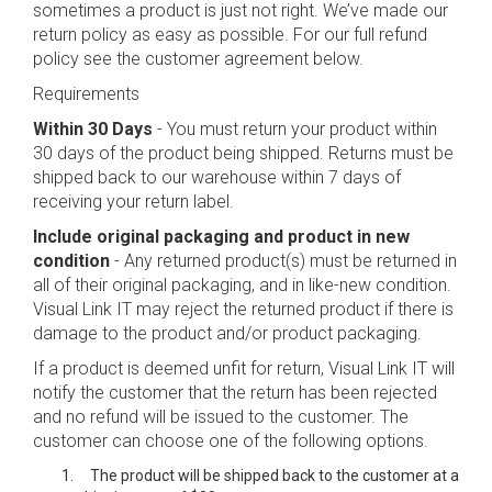
sometimes a product is just not right. We’ve made our
return policy as easy as possible. For our full refund
policy see the customer agreement below.
Requirements
Within 30 Days
- You must return your product within
30 days of the product being shipped. Returns must be
shipped back to our warehouse within 7 days of
receiving your return label.
Include original packaging and product in new
condition
- Any returned product(s) must be returned in
all of their original packaging, and in like-new condition.
Visual Link IT may reject the returned product if there is
damage to the product and/or product packaging.
If a product is deemed unfit for return, Visual Link IT will
notify the customer that the return has been rejected
and no refund will be issued to the customer. The
customer can choose one of the following options.
The product will be shipped back to the customer at a