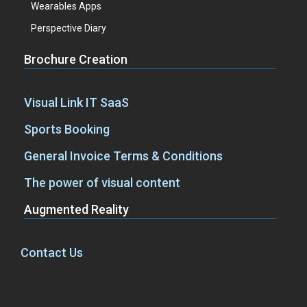
Wearables Apps
Perspective Diary
Brochure Creation
Visual Link IT SaaS
Sports Booking
General Invoice Terms & Conditions
The power of visual content
Augmented Reality
Contact Us