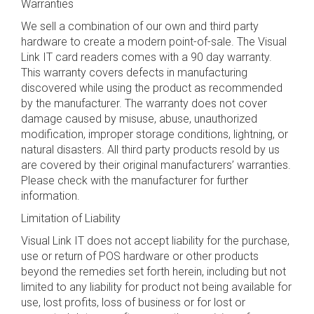
Warranties
We sell a combination of our own and third party
hardware to create a modern point-of-sale. The Visual
Link IT card readers comes with a 90 day warranty.
This warranty covers defects in manufacturing
discovered while using the product as recommended
by the manufacturer. The warranty does not cover
damage caused by misuse, abuse, unauthorized
modification, improper storage conditions, lightning, or
natural disasters. All third party products resold by us
are covered by their original manufacturers’ warranties.
Please check with the manufacturer for further
information.
Limitation of Liability
Visual Link IT does not accept liability for the purchase,
use or return of POS hardware or other products
beyond the remedies set forth herein, including but not
limited to any liability for product not being available for
use, lost profits, loss of business or for lost or