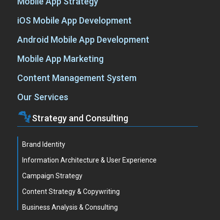
Mobile App Strategy
iOS Mobile App Development
Android Mobile App Development
Mobile App Marketing
Content Management System
Our Services
Strategy and Consulting
Brand Identity
Information Architecture & User Experience
Campaign Strategy
Content Strategy & Copywriting
Business Analysis & Consulting