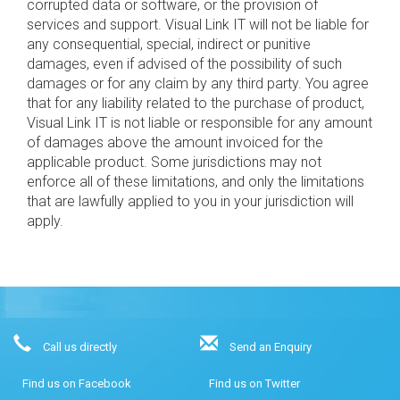
corrupted data or software, or the provision of
services and support. Visual Link IT will not be liable for
any consequential, special, indirect or punitive
damages, even if advised of the possibility of such
damages or for any claim by any third party. You agree
that for any liability related to the purchase of product,
Visual Link IT is not liable or responsible for any amount
of damages above the amount invoiced for the
applicable product. Some jurisdictions may not
enforce all of these limitations, and only the limitations
that are lawfully applied to you in your jurisdiction will
apply.
Call us directly
Send an Enquiry
Find us on Facebook
Find us on Twitter