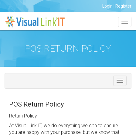
Login
|
Register
Toggl
navig
POS RETURN POLICY
POS Return Policy
Return Policy
At Visual Link IT, we do everything we can to ensure
you are happy with your purchase, but we know that