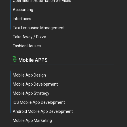
Operations Automation Services
Accounting
Interfaces
Taxi Limousine Management
Take Away / Pizza
Fashion Houses
Mobile APPS
Mobile App Design
Mobile App Development
Mobile App Strategy
IOS Mobile App Development
Android Mobile App Development
Mobile App Marketing