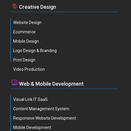
Creative Design
Website Design
Ecommerce
Mobile Design
Logo Design & Branding
Print Design
Video Production
Web & Mobile Development
Visual Link IT SaaS
Content Management System
Responsive Website Development
Mobile Development