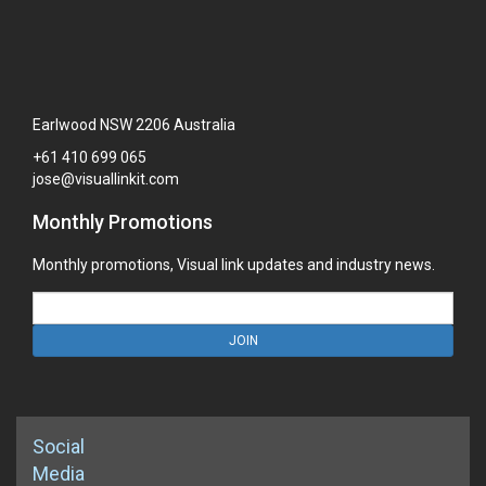
Earlwood NSW 2206 Australia
+61
410
699
065
jose@visuallinkit.com
Monthly Promotions
Monthly promotions, Visual link updates and industry news.
JOIN
Social
Media