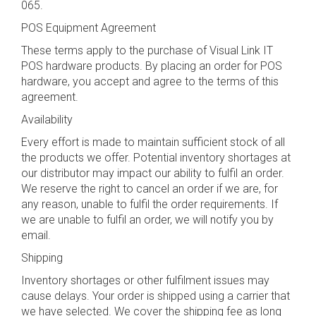
065.
POS Equipment Agreement
These terms apply to the purchase of Visual Link IT
POS hardware products. By placing an order for POS
hardware, you accept and agree to the terms of this
agreement.
Availability
Every effort is made to maintain sufficient stock of all
the products we offer. Potential inventory shortages at
our distributor may impact our ability to fulfil an order.
We reserve the right to cancel an order if we are, for
any reason, unable to fulfil the order requirements. If
we are unable to fulfil an order, we will notify you by
email.
Shipping
Inventory shortages or other fulfilment issues may
cause delays. Your order is shipped using a carrier that
we have selected. We cover the shipping fee as long