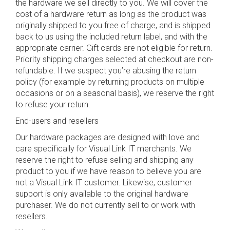
the hardware we sell directly to you. We will cover the
cost of a hardware return as long as the product was
originally shipped to you free of charge, and is shipped
back to us using the included return label, and with the
appropriate carrier. Gift cards are not eligible for return.
Priority shipping charges selected at checkout are non-
refundable. If we suspect you’re abusing the return
policy (for example by returning products on multiple
occasions or on a seasonal basis), we reserve the right
to refuse your return.
End-users and resellers
Our hardware packages are designed with love and
care specifically for Visual Link IT merchants. We
reserve the right to refuse selling and shipping any
product to you if we have reason to believe you are
not a Visual Link IT customer. Likewise, customer
support is only available to the original hardware
purchaser. We do not currently sell to or work with
resellers.