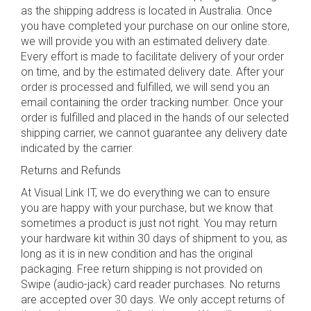
as the shipping address is located in Australia. Once
you have completed your purchase on our online store,
we will provide you with an estimated delivery date.
Every effort is made to facilitate delivery of your order
on time, and by the estimated delivery date. After your
order is processed and fulfilled, we will send you an
email containing the order tracking number. Once your
order is fulfilled and placed in the hands of our selected
shipping carrier, we cannot guarantee any delivery date
indicated by the carrier.
Returns and Refunds
At Visual Link IT, we do everything we can to ensure
you are happy with your purchase, but we know that
sometimes a product is just not right. You may return
your hardware kit within 30 days of shipment to you, as
long as it is in new condition and has the original
packaging. Free return shipping is not provided on
Swipe (audio-jack) card reader purchases. No returns
are accepted over 30 days. We only accept returns of