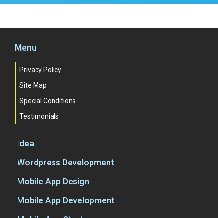
Menu
Privacy Policy
Site Map
Special Conditions
Testimonials
Idea
Wordpress Development
Mobile App Design
Mobile App Development